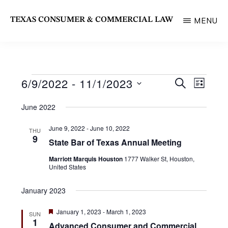
Skip
TEXAS CONSUMER & COMMERCIAL LAW
MENU
to
State
main
Bar
content
of
6/9/2022
 - 
11/1/2023
Events
E
E
S
Texas
L
E
v
I
S
Section
v
A
June 2022
S
e
R
e
T
e
C
n
June 9, 2022
-
June 10, 2022
THU
l
H
n
9
t
State Bar of Texas Annual Meeting
e
V
t
Marriott Marquis Houston
1777 Walker St, Houston,
c
i
United States
s
e
t
January 2023
S
w
d
s
e
F
January 1, 2023
-
March 1, 2023
SUN
a
e
1
N
Advanced Consumer and Commercial
a