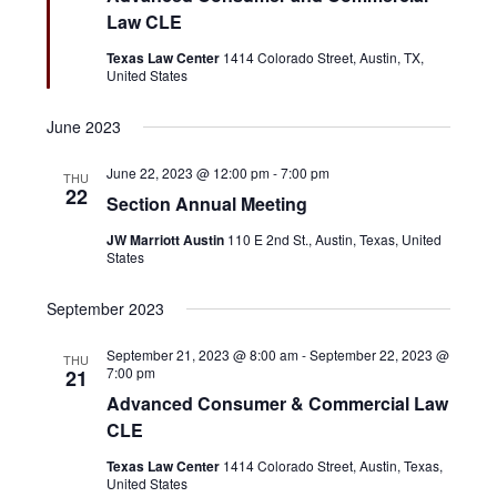
a
t
t
Law CLE
a
u
r
e
r
v
Texas Law Center
1414 Colorado Street, Austin, TX,
e
United States
c
.
i
d
g
h
June 2023
a
a
June 22, 2023 @ 12:00 pm
-
7:00 pm
t
THU
22
n
Section Annual Meeting
i
o
JW Marriott Austin
110 E 2nd St., Austin, Texas, United
d
States
n
V
September 2023
i
September 21, 2023 @ 8:00 am
-
September 22, 2023 @
e
THU
7:00 pm
21
w
Advanced Consumer & Commercial Law
CLE
s
Texas Law Center
1414 Colorado Street, Austin, Texas,
N
United States