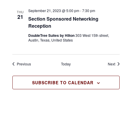
a
September 21, 2023 @ 5:00 pm
-
7:30 pm
THU
21
v
Section Sponsored Networking
Reception
i
DoubleTree Suites by Hilton
303 West 15th street,
g
Austin, Texas, United States
a
t
Events
Events
Previous
Today
Next
i
o
SUBSCRIBE TO CALENDAR
n