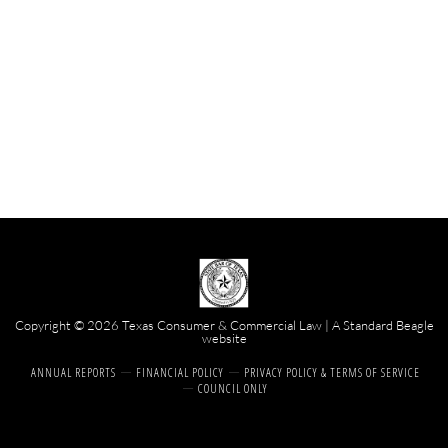
Copyright © 2026 Texas Consumer & Commercial Law | A
Standard Beagle
website
ANNUAL REPORTS
FINANCIAL POLICY
PRIVACY POLICY & TERMS OF SERVICE
COUNCIL ONLY