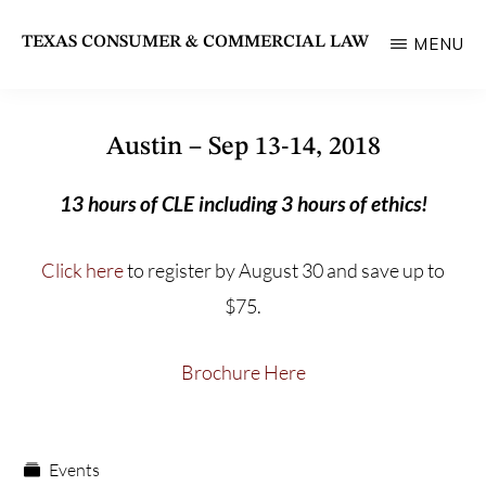
Skip
TEXAS CONSUMER & COMMERCIAL LAW
MENU
to
State
main
Bar
content
of
Austin – Sep 13-14, 2018
Texas
13 hours of CLE including 3 hours of ethics!
Section
Click here
to register by August 30 and save up to
$75.
Brochure Here
Events