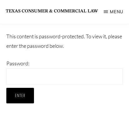
Skip
TEXAS CONSUMER & COMMERCIAL LAW
MENU
to
State
main
Bar
content
This content is password-protected. To view it, please
of
enter the password below.
Texas
Section
Password: