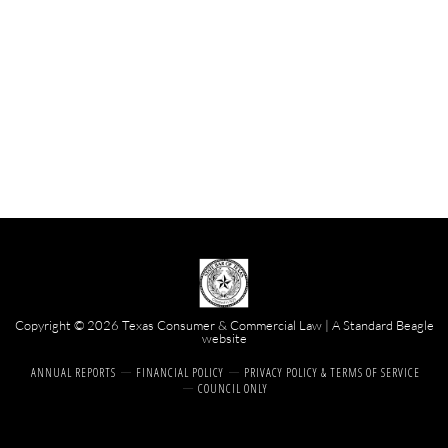
Copyright © 2026 Texas Consumer & Commercial Law | A
Standard Beagle
website
ANNUAL REPORTS
FINANCIAL POLICY
PRIVACY POLICY & TERMS OF SERVICE
COUNCIL ONLY