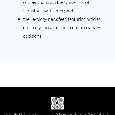
cooperation with the University of
Houston Law Center; and
the Lexology newsfeed featuring articles
on timely consumer and commercial law
decisions.
Copyright © 2026 Texas Consumer & Commercial Law | A
Standard Beagle