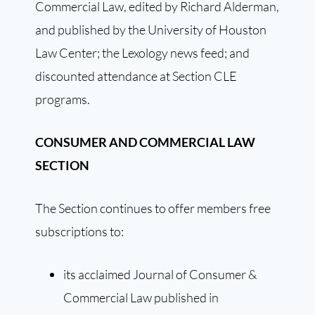
Commercial Law, edited by Richard Alderman,
and published by the University of Houston
Law Center; the Lexology news feed; and
discounted attendance at Section CLE
programs.
CONSUMER AND COMMERCIAL LAW
SECTION
The Section continues to offer members free
subscriptions to:
its acclaimed Journal of Consumer &
Commercial Law published in