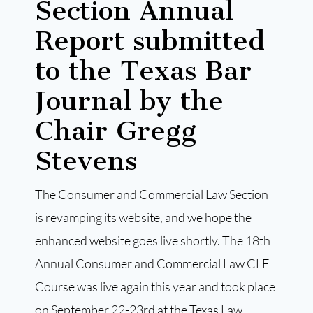
Section Annual
Report submitted
to the Texas Bar
Journal by the
Chair Gregg
Stevens
The Consumer and Commercial Law Section
is revamping its website, and we hope the
enhanced website goes live shortly. The 18th
Annual Consumer and Commercial Law CLE
Course was live again this year and took place
on September 22-23rd at the Texas Law