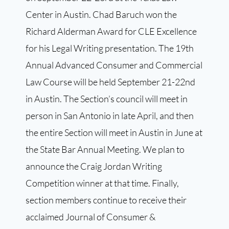
Center in Austin. Chad Baruch won the
Richard Alderman Award for CLE Excellence
for his Legal Writing presentation. The 19th
Annual Advanced Consumer and Commercial
Law Course will be held September 21-22nd
in Austin. The Section’s council will meet in
person in San Antonio in late April, and then
the entire Section will meet in Austin in June at
the State Bar Annual Meeting. We plan to
announce the Craig Jordan Writing
Competition winner at that time. Finally,
section members continue to receive their
acclaimed Journal of Consumer &