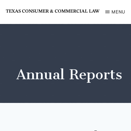
Skip
TEXAS CONSUMER & COMMERCIAL LAW
MENU
to
State
main
Bar
content
of
Texas
Section
Annual Reports