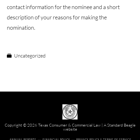
contact information for the nominee and a short
description of your reasons for making the
nomination.
Uncategorized
Copyright © 2026 Texas Consumer & Commercial Law | A
Standard Beagle
website
ANNUAL REPORTS
FINANCIAL POLICY
PRIVACY POLICY & TERMS OF SERVICE