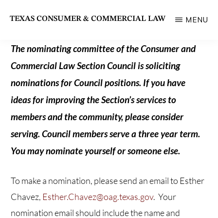
Skip
TEXAS CONSUMER & COMMERCIAL LAW
MENU
to
State
main
Bar
The nominating committee of the Consumer and
content
of
Commercial Law Section Council is soliciting
Texas
nominations for Council positions. If you have
Section
ideas for improving the Section’s services to
members and the community, please consider
serving. Council members serve a three year term.
You may nominate yourself or someone else.
To make a nomination, please send an email to Esther
Chavez,
Esther.Chavez@oag.texas.gov
. Your
nomination email should include the name and