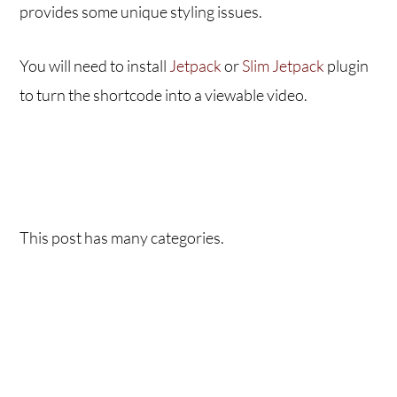
provides some unique styling issues.
You will need to install
Jetpack
or
Slim Jetpack
plugin
to turn the shortcode into a viewable video.
This post has many categories.