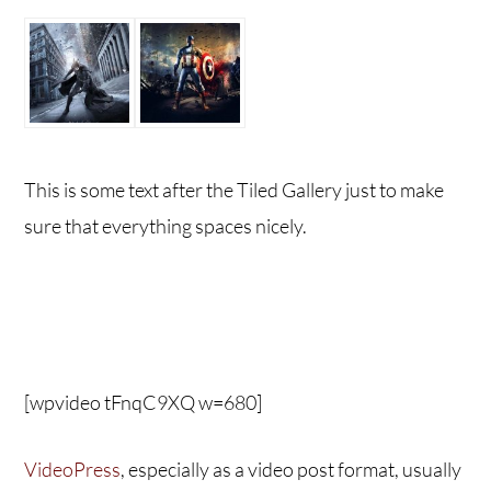
This is some text after the Tiled Gallery just to make
sure that everything spaces nicely.
[wpvideo tFnqC9XQ w=680]
VideoPress
, especially as a video post format, usually