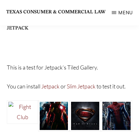
Skip
TEXAS CONSUMER & COMMERCIAL LAW
MENU
to
State
main
JETPACK
Bar
content
of
Texas
Section
This is a test for Jetpack’s Tiled Gallery.
You can install
Jetpack
or
Slim Jetpack
to test it out.