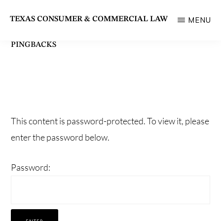
Skip
TEXAS CONSUMER & COMMERCIAL LAW
MENU
to
State
main
PINGBACKS
Bar
content
of
Texas
Section
This content is password-protected. To view it, please
enter the password below.
Password: