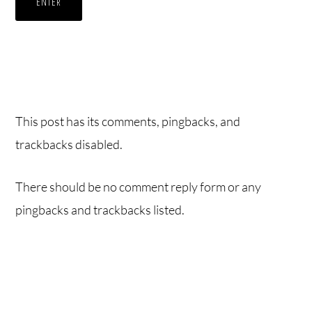
This post has its comments, pingbacks, and
trackbacks disabled.
There should be no comment reply form or any
pingbacks and trackbacks listed.