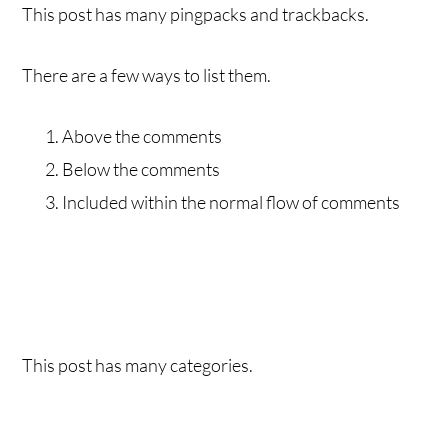
This post has many pingpacks and trackbacks.
There are a few ways to list them.
Above the comments
Below the comments
Included within the normal flow of comments
This post has many categories.