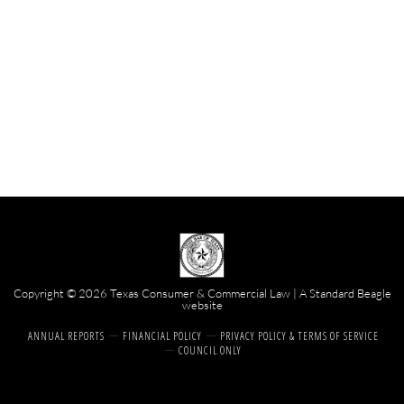
Copyright © 2026 Texas Consumer & Commercial Law | A
Standard Beagle
website
ANNUAL REPORTS
FINANCIAL POLICY
PRIVACY POLICY & TERMS OF SERVICE
COUNCIL ONLY