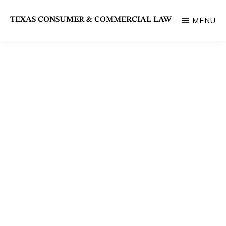
Skip
TEXAS CONSUMER & COMMERCIAL LAW
MENU
to
State
main
Bar
content
of
Texas
Section