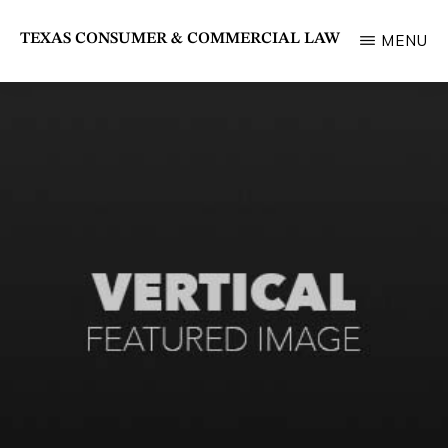
Skip
TEXAS CONSUMER & COMMERCIAL LAW
MENU
to
State
main
Bar
content
of
Texas
Section