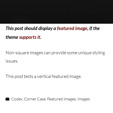
This post should display a
featured image
, if the
theme
supports it
.
Non-square images can provide some unique styling
issues.
This post tests a vertical featured image.
Codex
,
Corner Case
,
Featured Images
,
Images