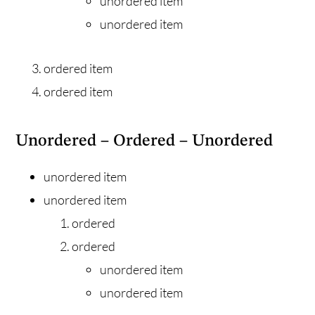
unordered item
unordered item
ordered item
ordered item
Unordered – Ordered – Unordered
unordered item
unordered item
ordered
ordered
unordered item
unordered item