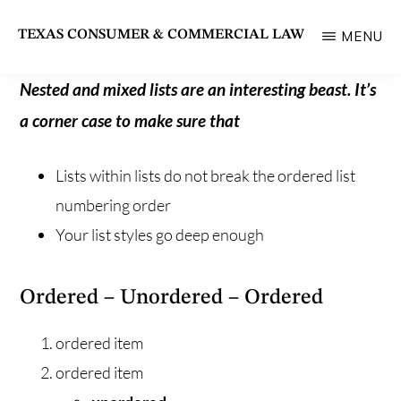
Skip
TEXAS CONSUMER & COMMERCIAL LAW
MENU
to
State
main
Bar
Nested and mixed lists are an interesting beast. It’s
content
of
a corner case to make sure that
Texas
Lists within lists do not break the ordered list
Section
numbering order
Your list styles go deep enough
Ordered – Unordered – Ordered
ordered item
ordered item