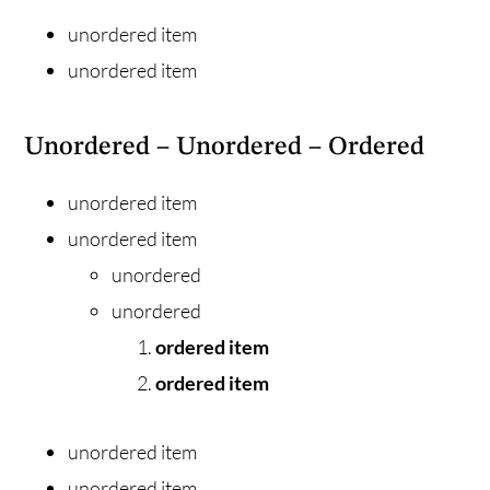
unordered item
unordered item
Unordered – Unordered – Ordered
unordered item
unordered item
unordered
unordered
ordered item
ordered item
unordered item
unordered item