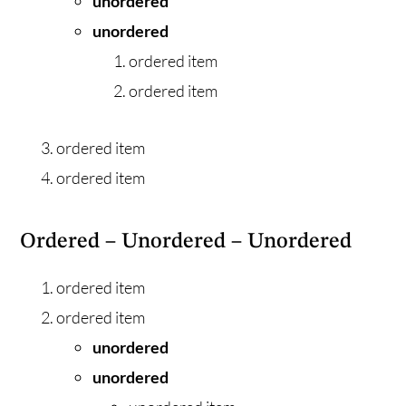
unordered
unordered
ordered item
ordered item
ordered item
ordered item
Ordered – Unordered – Unordered
ordered item
ordered item
unordered
unordered