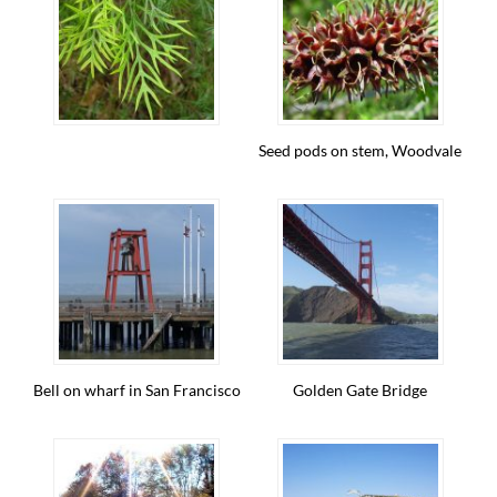
Seed pods on stem, Woodvale
Bell on wharf in San Francisco
Golden Gate Bridge