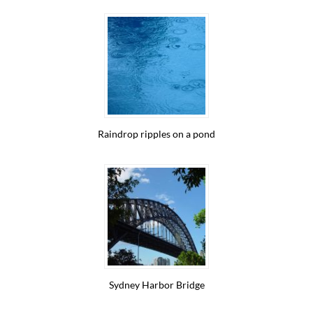
Raindrop ripples on a pond
Sydney Harbor Bridge