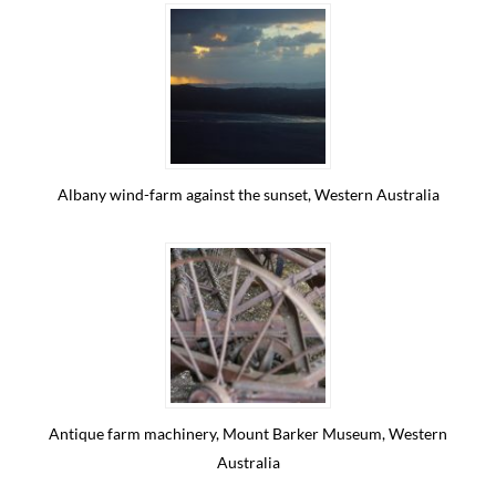
Albany wind-farm against the sunset, Western Australia
Antique farm machinery, Mount Barker Museum, Western
Australia