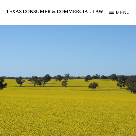
Skip
TEXAS CONSUMER & COMMERCIAL LAW
MENU
to
State
main
Bar
content
of
Texas
Section