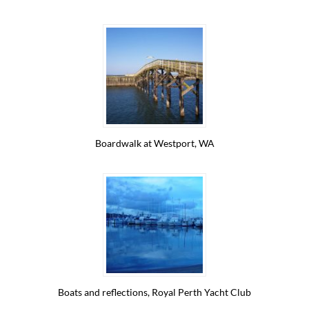
Boardwalk at Westport, WA
Boats and reflections, Royal Perth Yacht Club