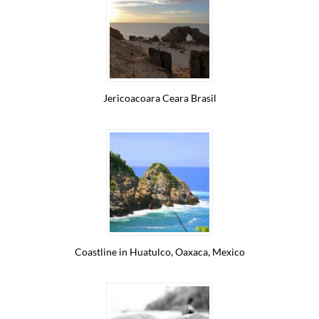
Jericoacoara Ceara Brasil
Coastline in Huatulco, Oaxaca, Mexico