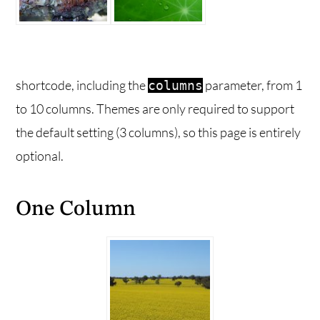
shortcode, including the
parameter, from 1
columns
to 10 columns. Themes are only required to support
the default setting (3 columns), so this page is entirely
optional.
One Column