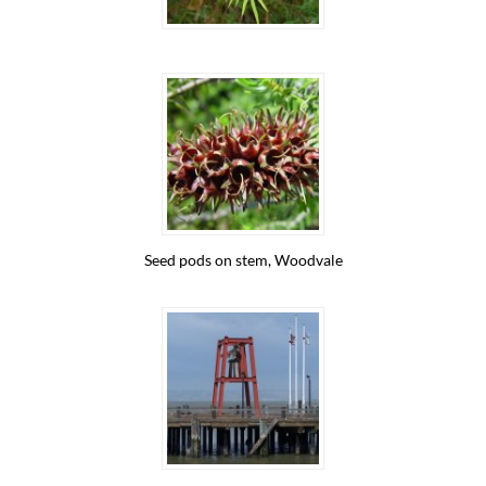
Seed pods on stem, Woodvale