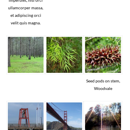
imperdiet, nisi orci
ullamcorper massa,
et adipiscing orci
velit quis magna.
Seed pods on stem,
Woodvale