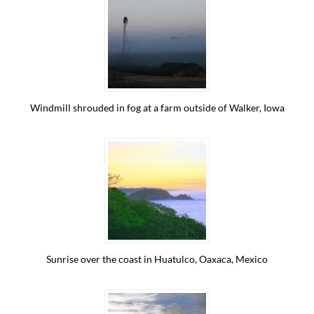
Windmill shrouded in fog at a farm outside of Walker, Iowa
Sunrise over the coast in Huatulco, Oaxaca, Mexico