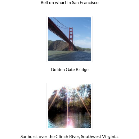
Bell on wharf in San Francisco
Golden Gate Bridge
Sunburst over the Clinch River, Southwest Virginia.