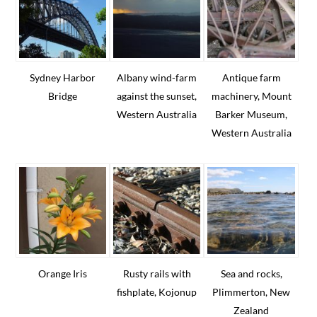
Sydney Harbor
Albany wind-farm
Antique farm
Bridge
against the sunset,
machinery, Mount
Western Australia
Barker Museum,
Western Australia
Copyright © 2026 Texas Consumer & Commercial Law | A
Standard Beagle
website
ANNUAL REPORTS
FINANCIAL POLICY
PRIVACY POLICY & TERMS OF SERVICE
Orange Iris
Rusty rails with
Sea and rocks,
COUNCIL ONLY
fishplate, Kojonup
Plimmerton, New
Zealand