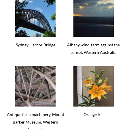
Sydney Harbor Bridge
Albany wind-farm against the
sunset, Western Australia
Antique farm machinery, Mount
Orange Iris
Barker Museum, Western