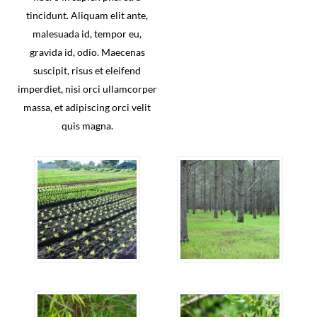
tincidunt. Aliquam elit ante,
malesuada id, tempor eu,
gravida id, odio. Maecenas
suscipit, risus et eleifend
imperdiet, nisi orci ullamcorper
massa, et adipiscing orci velit
quis magna.