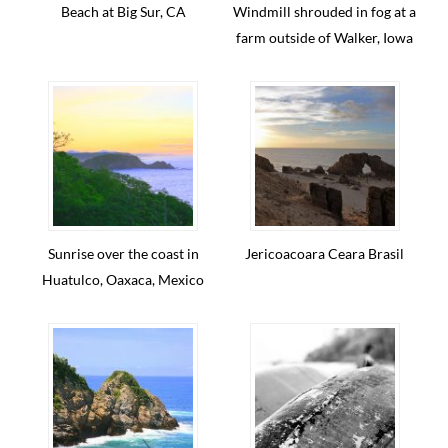
Beach at Big Sur, CA
Windmill shrouded in fog at a
farm outside of Walker, Iowa
Sunrise over the coast in
Jericoacoara Ceara Brasil
Huatulco, Oaxaca, Mexico