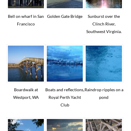
Bell on wharf in San
Golden Gate Bridge
Sunburst over the
Francisco
Clinch River,
Southwest Virginia.
Boardwalk at
Boats and reflections,
Raindrop ripples on a
Westport, WA
Royal Perth Yacht
pond
Club