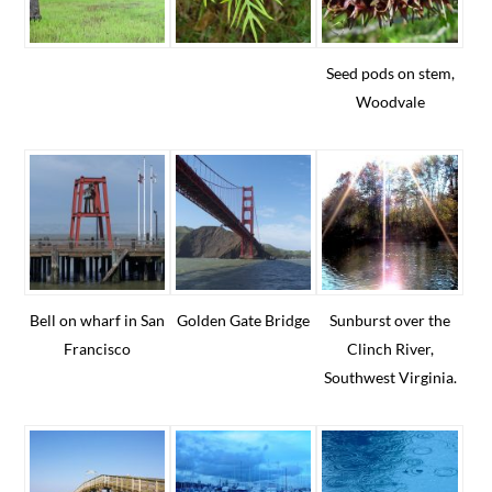
Seed pods on stem,
Woodvale
Bell on wharf in San
Golden Gate Bridge
Sunburst over the
Francisco
Clinch River,
Southwest Virginia.