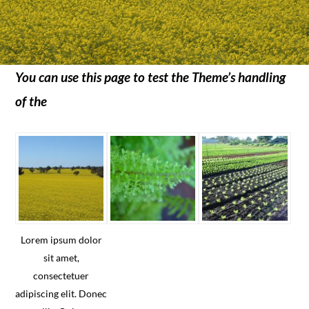
You can use this page to test the Theme’s handling
of the
Lorem ipsum dolor
sit amet,
consectetuer
adipiscing elit. Donec