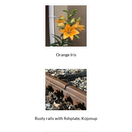
Orange Iris
Rusty rails with fishplate, Kojonup