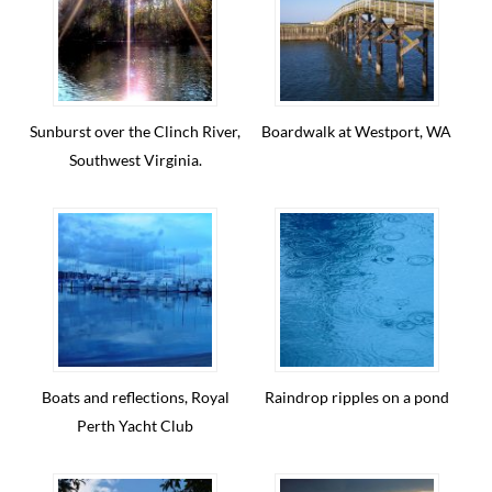
Sunburst over the Clinch River,
Boardwalk at Westport, WA
Southwest Virginia.
Boats and reflections, Royal
Raindrop ripples on a pond
Perth Yacht Club