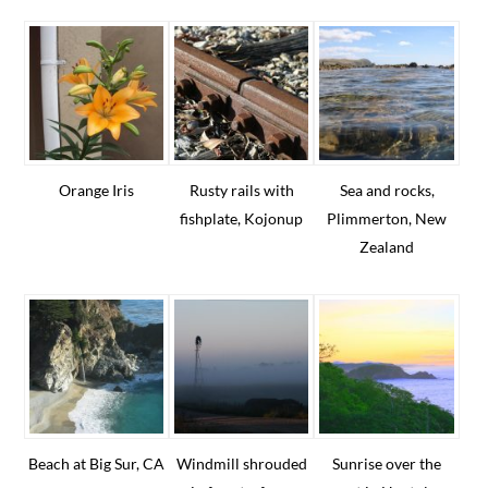
Orange Iris
Rusty rails with
Sea and rocks,
fishplate, Kojonup
Plimmerton, New
Zealand
Beach at Big Sur, CA
Windmill shrouded
Sunrise over the