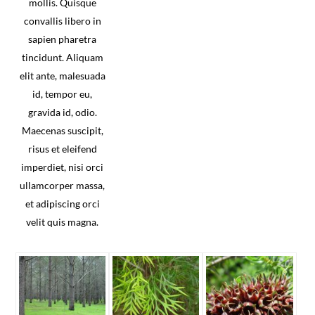
mollis. Quisque
convallis libero in
sapien pharetra
tincidunt. Aliquam
elit ante, malesuada
id, tempor eu,
gravida id, odio.
Maecenas suscipit,
risus et eleifend
imperdiet, nisi orci
ullamcorper massa,
et adipiscing orci
velit quis magna.