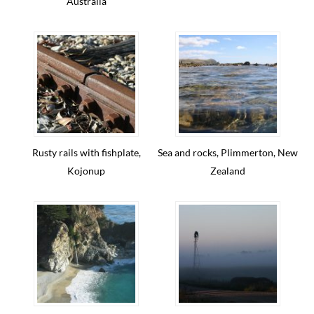
Australia
Rusty rails with fishplate,
Sea and rocks, Plimmerton, New
Kojonup
Zealand