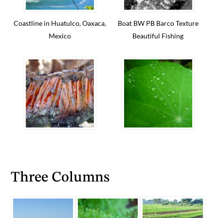
Coastline in Huatulco, Oaxaca,
Boat BW PB Barco Texture
Mexico
Beautiful Fishing
Three Columns