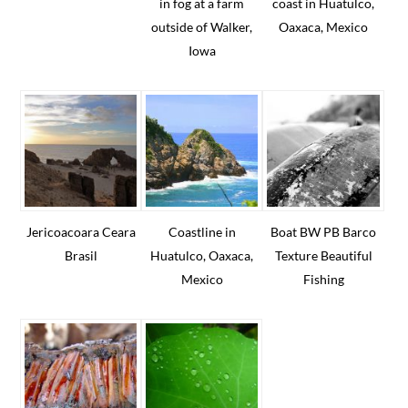
in fog at a farm
coast in Huatulco,
outside of Walker,
Oaxaca, Mexico
Iowa
Jericoacoara Ceara
Coastline in
Boat BW PB Barco
Brasil
Huatulco, Oaxaca,
Texture Beautiful
Mexico
Fishing