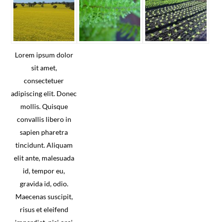
Lorem ipsum dolor
sit amet,
consectetuer
adipiscing elit. Donec
mollis. Quisque
convallis libero in
sapien pharetra
tincidunt. Aliquam
elit ante, malesuada
id, tempor eu,
gravida id, odio.
Maecenas suscipit,
risus et eleifend