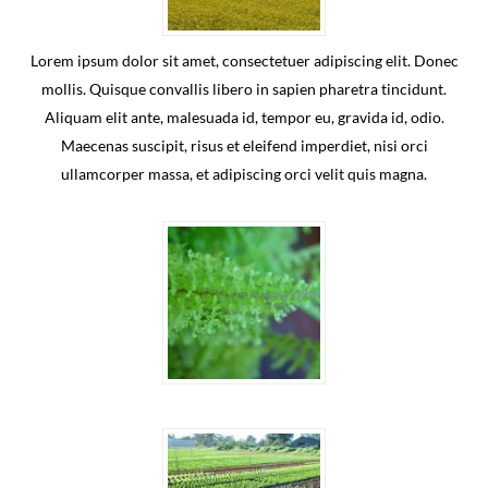
Lorem ipsum dolor sit amet, consectetuer adipiscing elit. Donec
mollis. Quisque convallis libero in sapien pharetra tincidunt.
Aliquam elit ante, malesuada id, tempor eu, gravida id, odio.
Maecenas suscipit, risus et eleifend imperdiet, nisi orci
ullamcorper massa, et adipiscing orci velit quis magna.