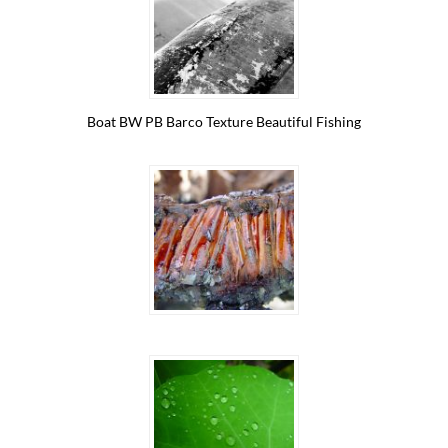
Boat BW PB Barco Texture Beautiful Fishing