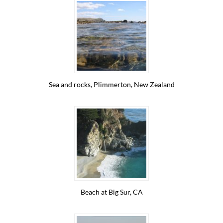
Sea and rocks, Plimmerton, New Zealand
Beach at Big Sur, CA