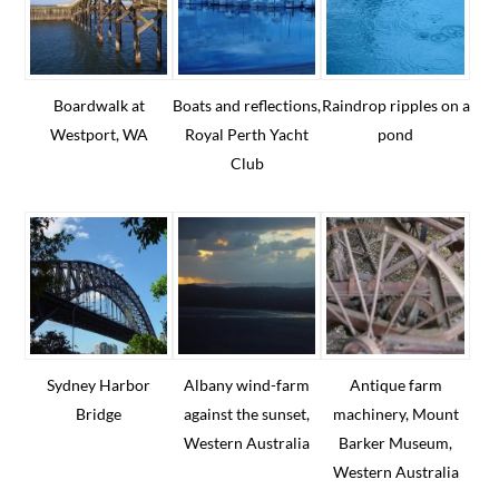
Boardwalk at
Boats and reflections,
Raindrop ripples on a
Westport, WA
Royal Perth Yacht
pond
Club
Sydney Harbor
Albany wind-farm
Antique farm
Bridge
against the sunset,
machinery, Mount
Western Australia
Barker Museum,
Western Australia