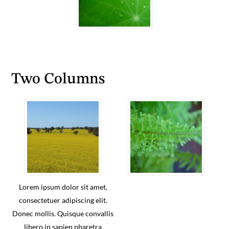
Two Columns
Lorem ipsum dolor sit amet,
consectetuer adipiscing elit.
Donec mollis. Quisque convallis
libero in sapien pharetra