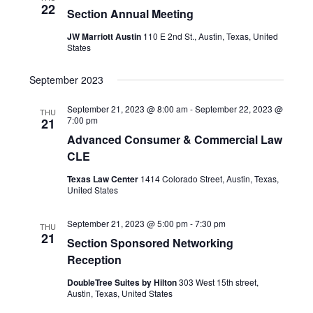
a
t
22
Section Annual Meeting
a
r
e
v
JW Marriott Austin
110 E 2nd St., Austin, Texas, United
States
c
.
i
g
h
September 2023
a
a
September 21, 2023 @ 8:00 am
-
September 22, 2023 @
t
THU
7:00 pm
21
n
i
Advanced Consumer & Commercial Law
o
d
CLE
n
V
Texas Law Center
1414 Colorado Street, Austin, Texas,
United States
i
September 21, 2023 @ 5:00 pm
-
7:30 pm
e
THU
21
Section Sponsored Networking
w
Reception
s
DoubleTree Suites by Hilton
303 West 15th street,
Austin, Texas, United States
N