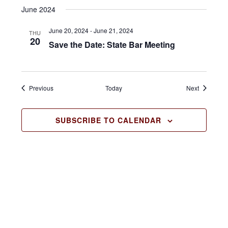
June 2024
a
v
June 20, 2024
-
June 21, 2024
THU
20
Save the Date: State Bar Meeting
i
g
a
Events
Events
Previous
Today
Next
t
SUBSCRIBE TO CALENDAR
i
o
n