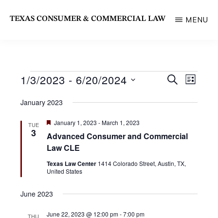
Skip
TEXAS CONSUMER & COMMERCIAL LAW
MENU
to
State
main
Bar
content
of
1/3/2023
 - 
6/20/2024
Events
E
E
S
Texas
L
E
v
I
S
Section
v
A
January 2023
S
e
R
e
T
e
C
n
F
January 1, 2023
-
March 1, 2023
TUE
l
H
e
n
3
t
Advanced Consumer and Commercial
a
e
t
V
Law CLE
t
u
c
i
r
Texas Law Center
1414 Colorado Street, Austin, TX,
s
e
United States
e
t
d
S
w
d
June 2023
s
e
a
N
June 22, 2023 @ 12:00 pm
-
7:00 pm
THU