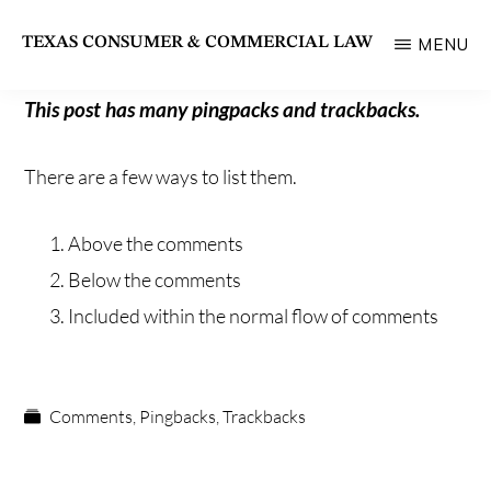
Skip
TEXAS CONSUMER & COMMERCIAL LAW
MENU
to
State
main
Bar
This post has many pingpacks and trackbacks.
content
of
There are a few ways to list them.
Texas
Section
Above the comments
Below the comments
Included within the normal flow of comments
Comments
,
Pingbacks
,
Trackbacks