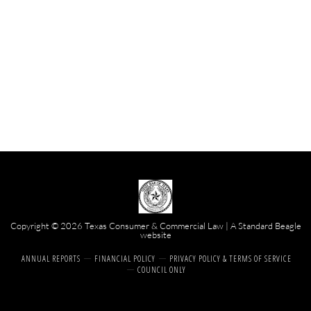
Copyright © 2026 Texas Consumer & Commercial Law | A
Standard Beagle
website
ANNUAL REPORTS
FINANCIAL POLICY
PRIVACY POLICY & TERMS OF SERVICE
COUNCIL ONLY